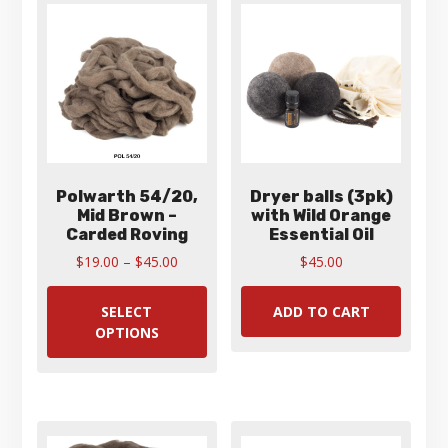
Polwarth 54/20,
Dryer balls (3pk)
Mid Brown –
with Wild Orange
Carded Roving
Essential Oil
Price
$
19.00
–
$
45.00
$
45.00
range:
This
$19.00
product
SELECT
ADD TO CART
through
has
OPTIONS
$45.00
multiple
variants.
The
options