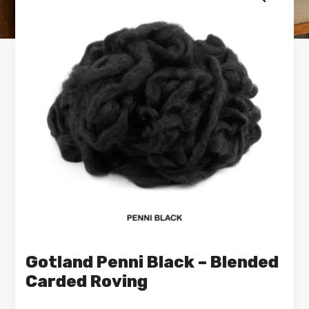
Gotland Penni Black – Blended
Carded Roving