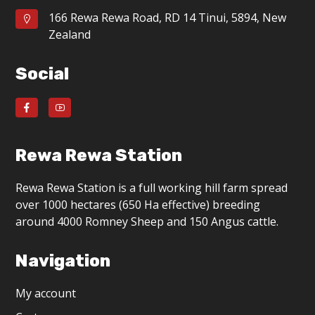
166 Rewa Rewa Road, RD 14 Tinui, 5894, New
Zealand
Social
Rewa Rewa Station
Rewa Rewa Station is a full working hill farm spread
over 1000 hectares (650 Ha effective) breeding
around 4000 Romney Sheep and 150 Angus cattle.
Navigation
My account