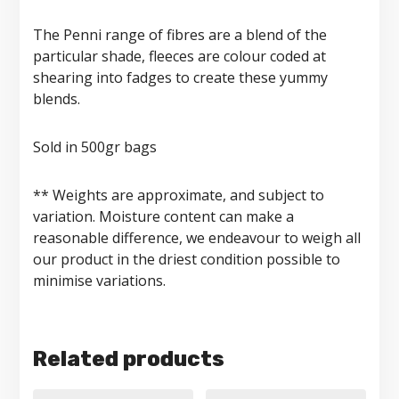
The Penni range of fibres are a blend of the
particular shade, fleeces are colour coded at
shearing into fadges to create these yummy
blends.
Sold in 500gr bags
** Weights are approximate, and subject to
variation. Moisture content can make a
reasonable difference, we endeavour to weigh all
our product in the driest condition possible to
minimise variations.
Related products