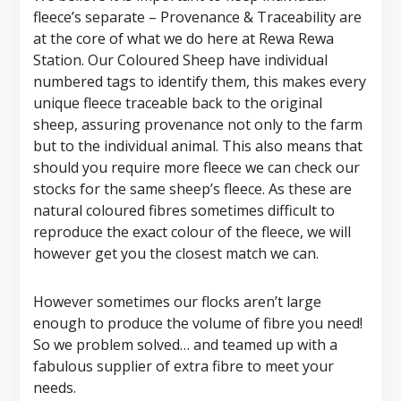
fleece’s separate – Provenance & Traceability are
at the core of what we do here at Rewa Rewa
Station. Our Coloured Sheep have individual
numbered tags to identify them, this makes every
unique fleece traceable back to the original
sheep, assuring provenance not only to the farm
but to the individual animal. This also means that
should you require more fleece we can check our
stocks for the same sheep’s fleece. As these are
natural coloured fibres sometimes difficult to
reproduce the exact colour of the fleece, we will
however get you the closest match we can.
However sometimes our flocks aren’t large
enough to produce the volume of fibre you need!
So we problem solved… and teamed up with a
fabulous supplier of extra fibre to meet your
needs.