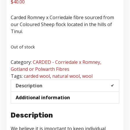
$
40.00
Carded Romney x Corriedale fibre sourced from
our Coloured Sheep flock located in the hills of
Tinui.
Out of stock
Category:
CARDED - Corriedale x Romney,
Gotland or Polwarth Fibres
Tags:
carded wool
,
natural wool
,
wool
Description
Additional information
Description
We believe it is important to keep individual