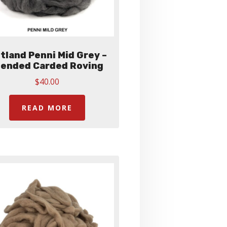
tland Penni Mid Grey –
lended Carded Roving
$
40.00
READ MORE