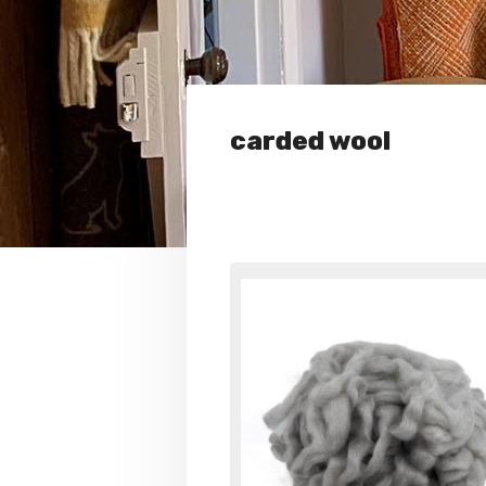
carded wool