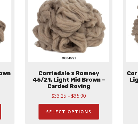
rown
Corriedale x Romney
Cor
45/21, Light Mid Brown –
Li
Carded Roving
Price
$
33.25
–
$
35.00
:
This
range:
This
00
$33.25
ugh
product
product
SELECT OPTIONS
through
00
has
has
$35.00
multiple
multiple
variants.
variants.