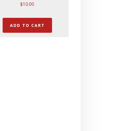
$
10.00
ADD TO CART