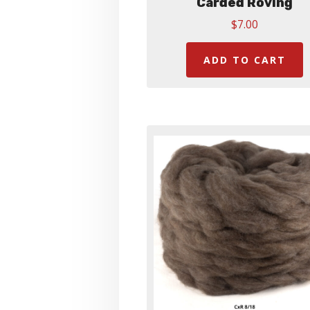
Carded Roving
$
7.00
ADD TO CART