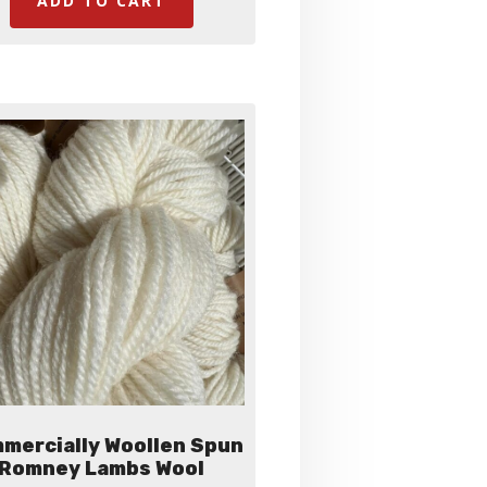
ADD TO CART
mercially Woollen Spun
Romney Lambs Wool