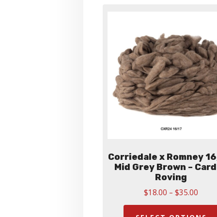
Corriedale x Romney 16
Mid Grey Brown – Car
Roving
Price
$
18.00
–
$
35.00
range
$18.