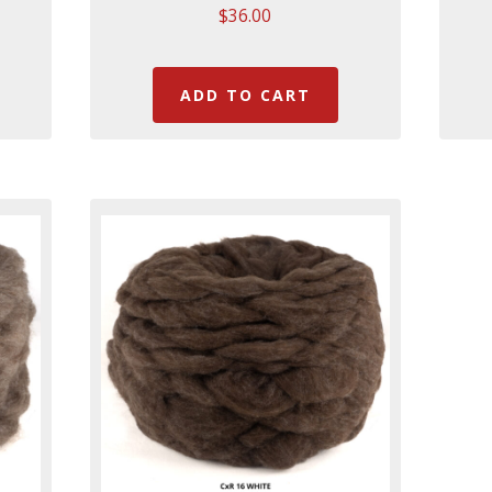
$
36.00
ADD TO CART