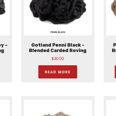
y –
Gotland Penni Black –
P
ng
Blended Carded Roving
B
$
40.00
READ MORE