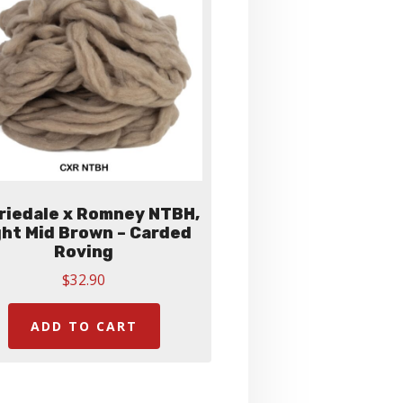
be
chosen
on
the
product
page
riedale x Romney NTBH,
ght Mid Brown – Carded
Roving
$
32.90
ADD TO CART