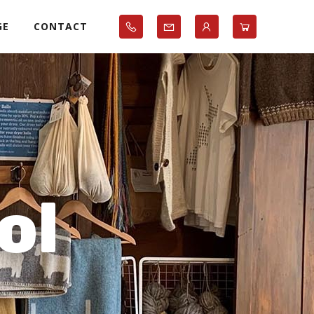
GE
CONTACT
ol