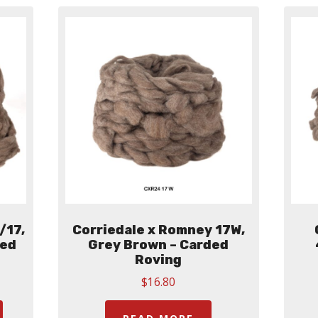
The
The
options
options
may
may
be
be
chosen
chosen
on
on
the
the
product
product
page
page
/17,
Corriedale x Romney 17W,
ded
Grey Brown – Carded
Roving
$
16.80
:
This
00