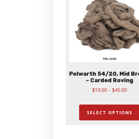
Polwarth 54/20, Mid B
– Carded Roving
Price
$
19.00
–
$
45.00
range
$19.
thro
SELECT OPTIONS
$45.