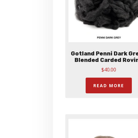
Gotland Penni Dark Gre
Blended Carded Rovi
$
40.00
READ MORE