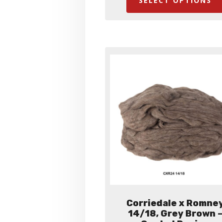
SELECT OPTIONS
thro
$35.
Corriedale x Romne
14/18, Grey Brown 