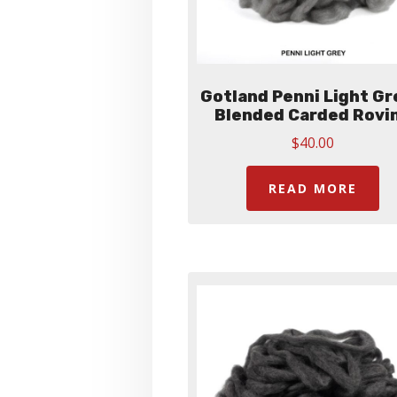
Gotland Penni Light Gr
Blended Carded Rovi
$
40.00
READ MORE