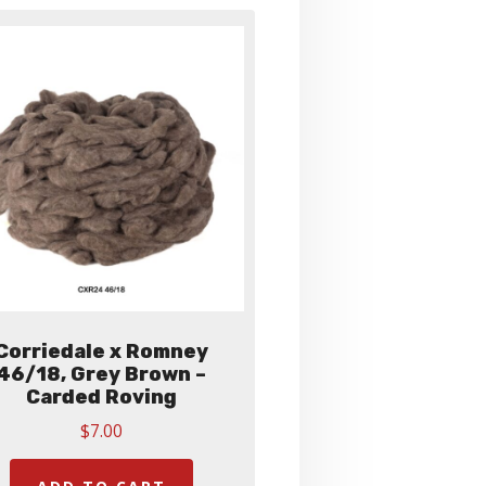
Corriedale x Romney
46/18, Grey Brown –
Carded Roving
$
7.00