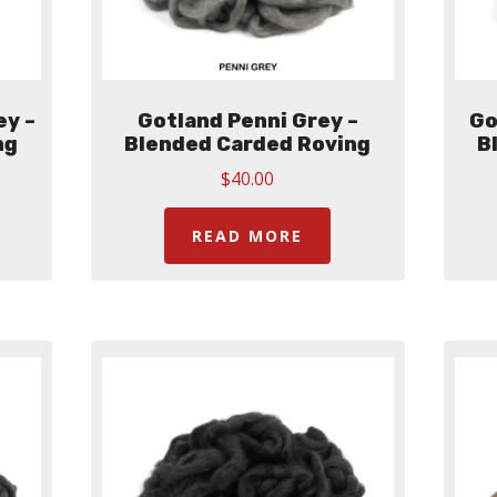
ey –
Gotland Penni Grey –
Go
ng
Blended Carded Roving
B
$
40.00
READ MORE