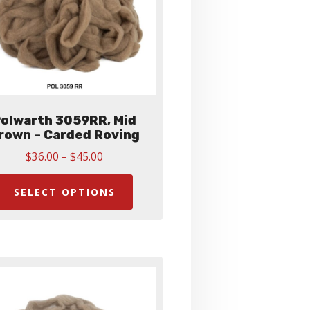
olwarth 3059RR, Mid
rown – Carded Roving
Price
$
36.00
–
$
45.00
range:
This
$36.00
product
SELECT OPTIONS
through
has
$45.00
multiple
variants.
The
options
may