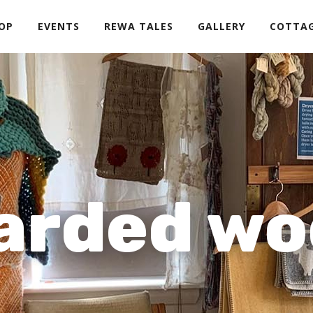
OP
EVENTS
REWA TALES
GALLERY
COTTA
arded wo