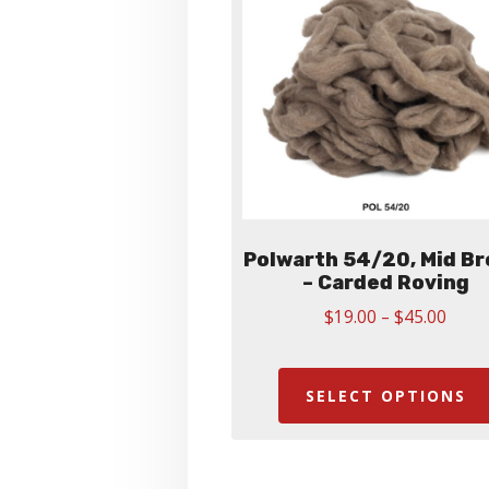
Polwarth 54/20, Mid B
– Carded Roving
Price
$
19.00
–
$
45.00
range
$19.
thro
SELECT OPTIONS
$45.