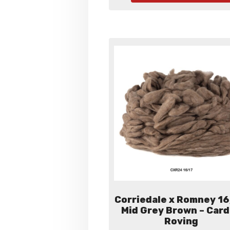
$60.
Corriedale x Romney 16
Mid Grey Brown – Car
Roving