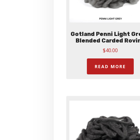
Gotland Penni Light Gr
Blended Carded Rovi
$
40.00
READ MORE