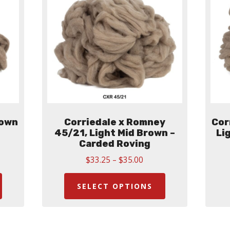
rown
Corriedale x Romney
Cor
45/21, Light Mid Brown –
Li
Carded Roving
Price
$
33.25
–
$
35.00
:
This
range:
This
00
$33.25
ugh
product
product
SELECT OPTIONS
through
00
has
has
$35.00
multiple
multiple
variants.
variants.