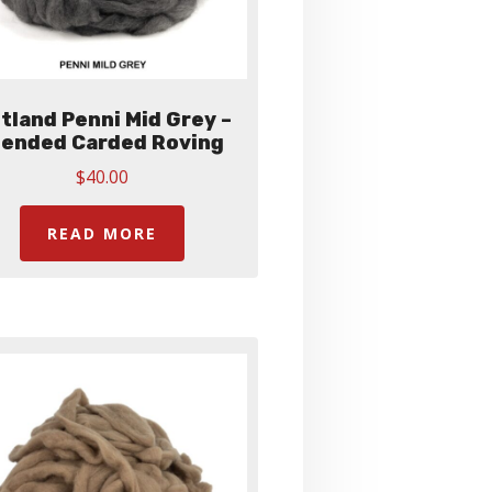
tland Penni Mid Grey –
lended Carded Roving
$
40.00
READ MORE