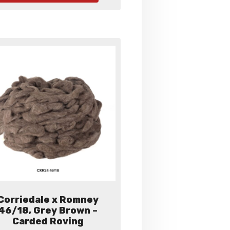
has
multiple
variants.
The
options
may
be
chosen
on
the
product
page
Corriedale x Romney
46/18, Grey Brown –
Carded Roving