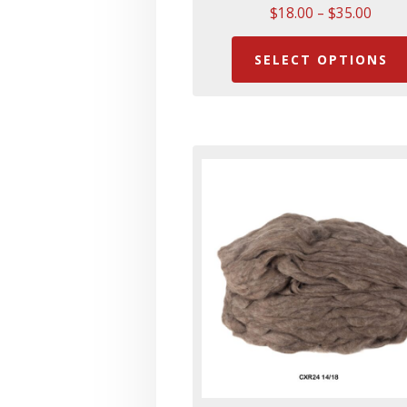
Price
$
18.00
–
$
35.00
range
$18.
SELECT OPTIONS
thro
$35.