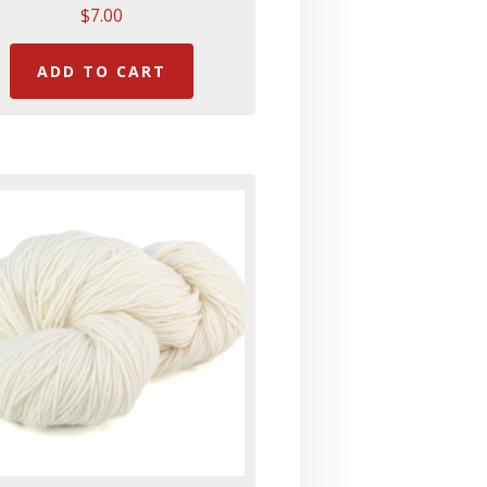
$
7.00
ADD TO CART