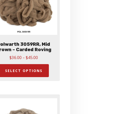
olwarth 3059RR, Mid
rown – Carded Roving
Price
$
36.00
–
$
45.00
range:
This
$36.00
product
SELECT OPTIONS
through
has
$45.00
multiple
variants.
The
options
may