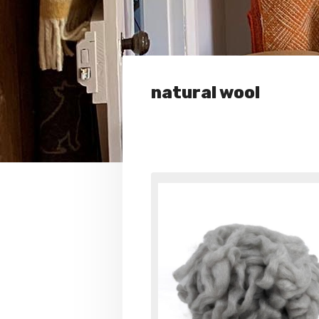
natural wool