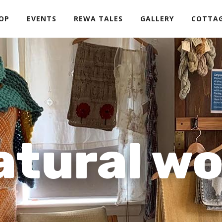
OP
EVENTS
REWA TALES
GALLERY
COTTA
atural wo