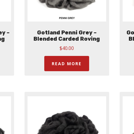
ey –
Gotland Penni Grey –
Go
ng
Blended Carded Roving
B
$
40.00
READ MORE