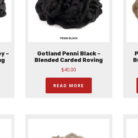
y –
Gotland Penni Black –
P
ng
Blended Carded Roving
B
$
40.00
READ MORE