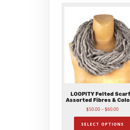
LOOPITY Felted Scarf
Assorted Fibres & Col
Price
$
50.00
–
$
60.00
range
$50.
SELECT OPTIONS
thro