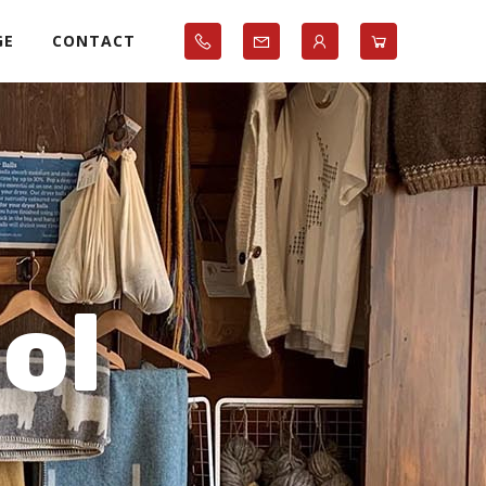
GE
CONTACT
ol