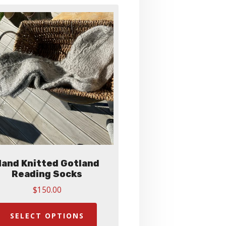
and Knitted Gotland
Reading Socks
$
150.00
This
product
SELECT OPTIONS