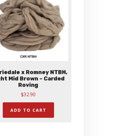
be
chosen
on
the
product
page
riedale x Romney NTBH,
ght Mid Brown – Carded
Roving
$
32.90
ADD TO CART