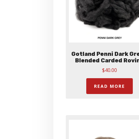
Gotland Penni Dark Gre
Blended Carded Rovi
$
40.00
READ MORE