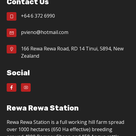
Contact Us
g
a
+64 6 372 6990
t
pvieno@hotmail.com
i
o
166 Rewa Rewa Road, RD 14 Tinui, 5894, New
Zealand
n
Social
Rewa Rewa Station
Rewa Rewa Station is a full working hill farm spread
over 1000 hectares (650 Ha effective) breeding