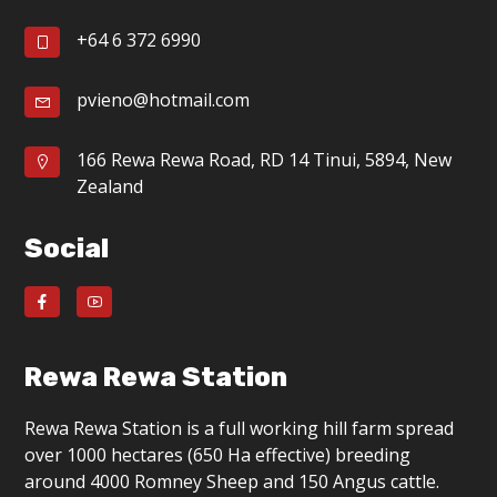
g
+64 6 372 6990
a
t
pvieno@hotmail.com
i
166 Rewa Rewa Road, RD 14 Tinui, 5894, New
o
Zealand
n
Social
Rewa Rewa Station
Rewa Rewa Station is a full working hill farm spread
over 1000 hectares (650 Ha effective) breeding
around 4000 Romney Sheep and 150 Angus cattle.