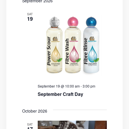
t
September 2026
i
SAT
19
o
n
September 19 @ 10:00 am
-
3:00 pm
September Craft Day
October 2026
SAT