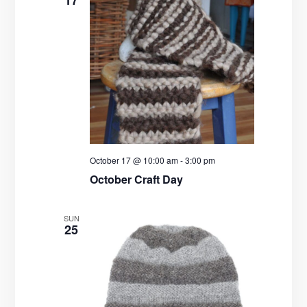
17
October 17 @ 10:00 am
-
3:00 pm
October Craft Day
SUN
25