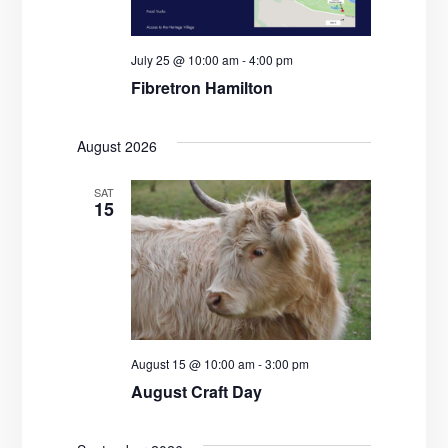
d
a
V
t
July 25 @ 10:00 am
-
4:00 pm
i
i
Fibretron Hamilton
e
o
w
n
August 2026
s
SAT
15
N
a
v
i
August 15 @ 10:00 am
-
3:00 pm
g
August Craft Day
a