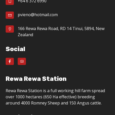
+64 6 372 6990
pvieno@hotmail.com
166 Rewa Rewa Road, RD 14 Tinui, 5894, New
Zealand
Social
Rewa Rewa Station
Rewa Rewa Station is a full working hill farm spread
over 1000 hectares (650 Ha effective) breeding
around 4000 Romney Sheep and 150 Angus cattle.