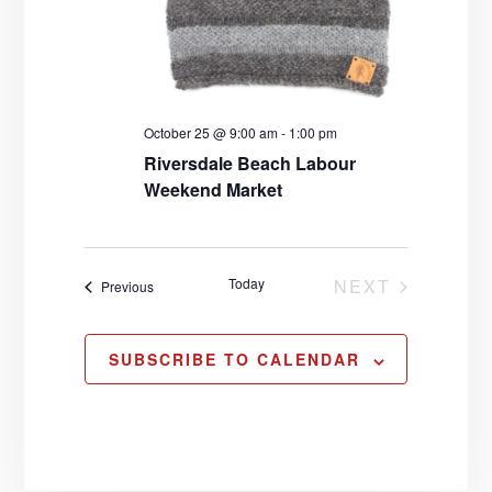
October 25 @ 9:00 am
-
1:00 pm
Riversdale Beach Labour
Weekend Market
Today
NEXT
Events
Previous
EVENTS
SUBSCRIBE TO CALENDAR