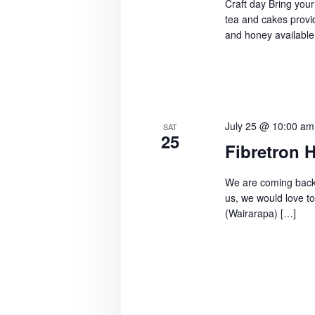
Craft day Bring your
a
.
r
tea and cakes provid
t
S
and honey available
e
c
e
.
h
a
r
a
c
n
July 25 @ 10:00 am
h
SAT
25
f
Fibretron 
d
o
V
We are coming back t
r
us, we would love to
E
i
(Wairarapa) […]
v
e
e
w
n
t
s
s