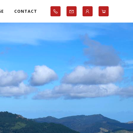
GE
CONTACT