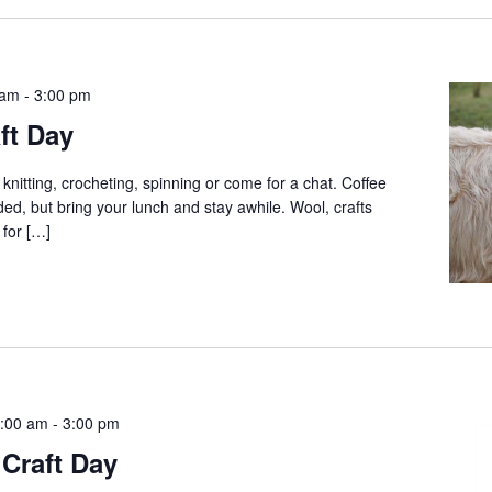
 am
-
3:00 pm
ft Day
 knitting, crocheting, spinning or come for a chat. Coffee
ed, but bring your lunch and stay awhile. Wool, crafts
 for […]
:00 am
-
3:00 pm
Craft Day