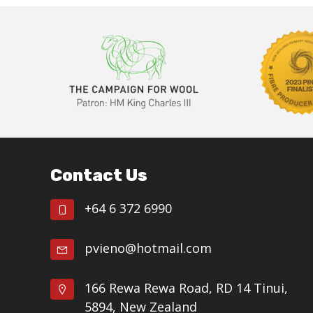
Footer
Contact Us
+64 6 372 6990
pvieno@hotmail.com
166 Rewa Rewa Road, RD 14 Tinui,
5894, New Zealand