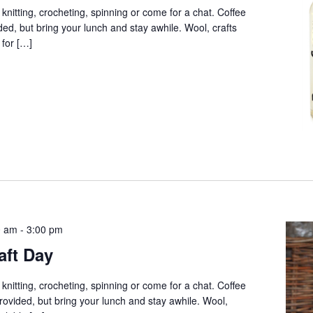
 knitting, crocheting, spinning or come for a chat. Coffee
ed, but bring your lunch and stay awhile. Wool, crafts
 for […]
0 am
-
3:00 pm
aft Day
 knitting, crocheting, spinning or come for a chat. Coffee
provided, but bring your lunch and stay awhile. Wool,