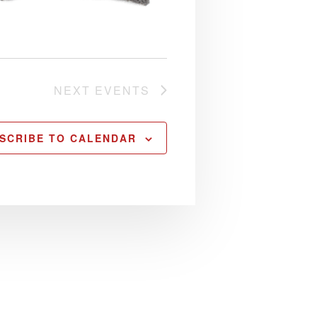
NEXT
EVENTS
SCRIBE TO CALENDAR