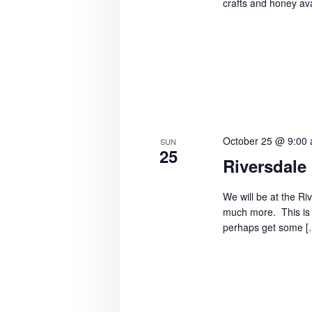
crafts and honey ava
October 25 @ 9:00
SUN
25
Riversdale
We will be at the Ri
much more. This is 
perhaps get some [