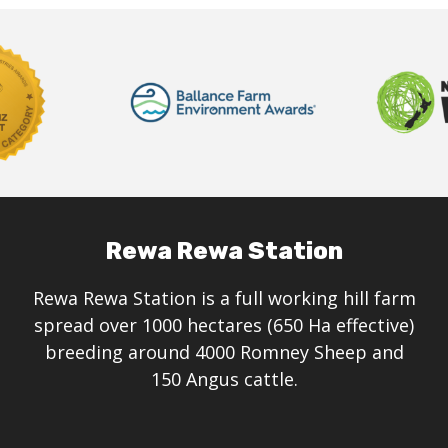
Rewa Rewa Station
Rewa Rewa Station is a full working hill farm
spread over 1000 hectares (650 Ha effective)
breeding around 4000 Romney Sheep and
150 Angus cattle.