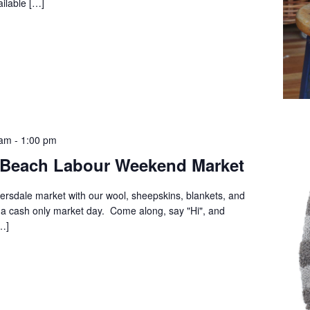
ilable […]
 am
-
1:00 pm
 Beach Labour Weekend Market
versdale market with our wool, sheepskins, blankets, and
a cash only market day. Come along, say "Hi", and
…]