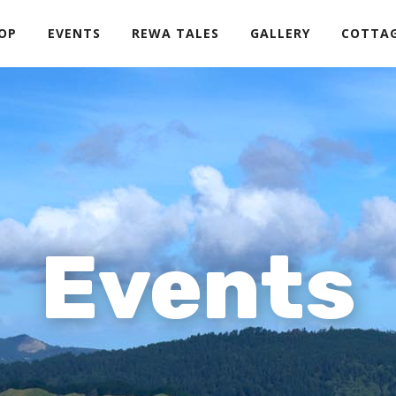
OP
EVENTS
REWA TALES
GALLERY
COTTA