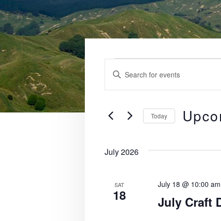
Events
E
E
v
n
t
e
e
Upco
Today
n
r
S
K
t
e
e
July 2026
l
s
y
e
S
w
c
July 18 @ 10:00 am
SAT
o
18
e
t
July Craft 
r
d
a
d