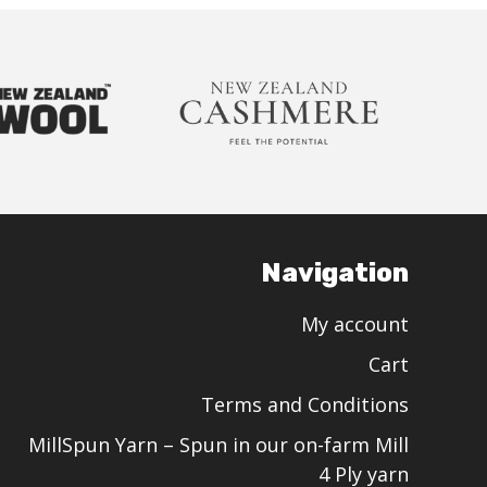
Navigation
My account
Cart
Terms and Conditions
MillSpun Yarn – Spun in our on-farm Mill
4 Ply yarn