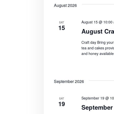
N
b
August 2026
y
a
K
v
e
August 15 @ 10:00
SAT
15
i
y
August Cra
w
g
o
Craft day Bring your
a
tea and cakes provid
r
and honey available
d
t
.
i
o
September 2026
n
September 19 @ 10
SAT
19
September 