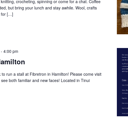
 knitting, crocheting, spinning or come for a chat. Coffee
ed, but bring your lunch and stay awhile. Wool, crafts
 for […]
-
4:00 pm
Hamilton
o run a stall at Fibretron in Hamilton! Please come visit
 see both familiar and new faces! Located in Tinui