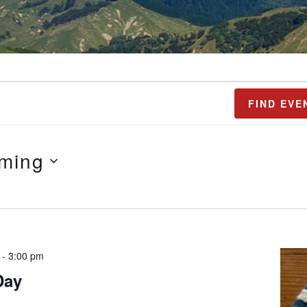
FIND EVE
ming
-
3:00 pm
Day