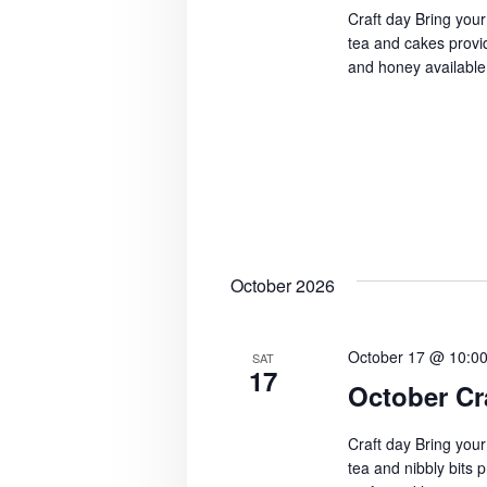
Craft day Bring your
tea and cakes provid
and honey available
October 2026
October 17 @ 10:0
SAT
17
October Cr
Craft day Bring your
tea and nibbly bits 