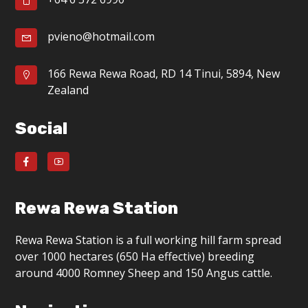
g
a
pvieno@hotmail.com
t
166 Rewa Rewa Road, RD 14 Tinui, 5894, New
i
Zealand
o
Social
n
Rewa Rewa Station
Rewa Rewa Station is a full working hill farm spread
over 1000 hectares (650 Ha effective) breeding
around 4000 Romney Sheep and 150 Angus cattle.