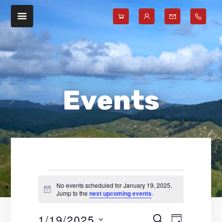
Skip
Skip
to
to
main
footer
content
Events
No events scheduled for January 19, 2025.
N
Jump to the
next upcoming events
.
for
o
t
1/19/2025
E
E
i
S