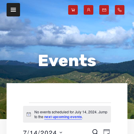
Skip
Skip
to
to
main
footer
content
Events
No events scheduled for July 14, 2024. Jump
N
to the
next upcoming events
.
for
o
t
7/14/2024
E
E
i
S