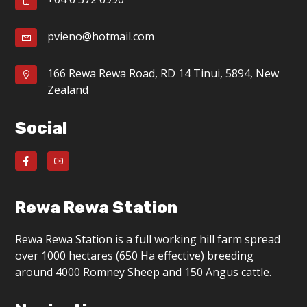
g
a
pvieno@hotmail.com
t
166 Rewa Rewa Road, RD 14 Tinui, 5894, New
i
Zealand
o
Social
n
Rewa Rewa Station
Rewa Rewa Station is a full working hill farm spread
over 1000 hectares (650 Ha effective) breeding
around 4000 Romney Sheep and 150 Angus cattle.