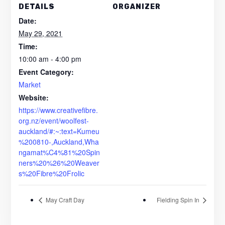
DETAILS
ORGANIZER
Date:
May 29, 2021
Time:
10:00 am - 4:00 pm
Event Category:
Market
Website:
https://www.creativefibre.
org.nz/event/woolfest-
auckland/#:~:text=Kumeu
%200810-,Auckland,Wha
ngamat%C4%81%20Spin
ners%20%26%20Weaver
s%20Fibre%20Frolic
May Craft Day
Fielding Spin In