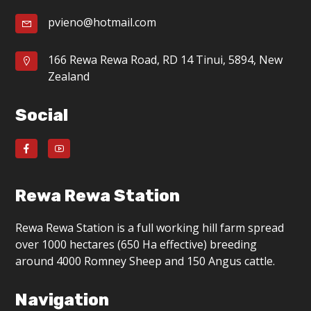
pvieno@hotmail.com
166 Rewa Rewa Road, RD 14 Tinui, 5894, New
Zealand
Social
Rewa Rewa Station
Rewa Rewa Station is a full working hill farm spread
over 1000 hectares (650 Ha effective) breeding
around 4000 Romney Sheep and 150 Angus cattle.
Navigation