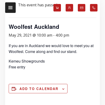
Skip
Skip
This event has passed.
to
to
main
footer
content
Woolfest Auckland
May 29, 2021 @ 10:00 am
-
4:00 pm
If you are in Auckland we would love to meet you at
Woolfest. Come along and find our stand.
Kemeu Showgrounds
Free entry
ADD TO CALENDAR