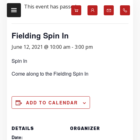
Skip
Skip
This event has passed.
to
to
main
footer
content
Fielding Spin In
June 12, 2021 @ 10:00 am
-
3:00 pm
Spin In
Come along to the Fielding Spin In
ADD TO CALENDAR
DETAILS
ORGANIZER
Date: