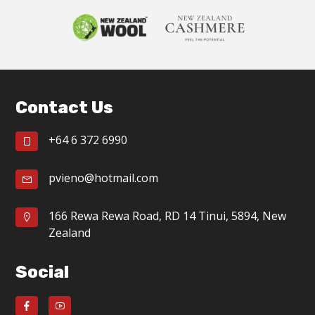
Footer
Contact Us
+64 6 372 6990
pvieno@hotmail.com
166 Rewa Rewa Road, RD 14 Tinui, 5894, New
Zealand
Social