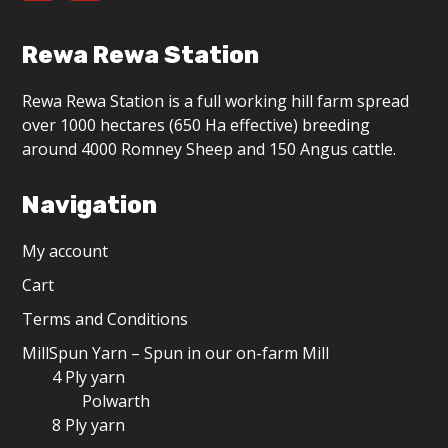
Rewa Rewa Station
Rewa Rewa Station is a full working hill farm spread
over 1000 hectares (650 Ha effective) breeding
around 4000 Romney Sheep and 150 Angus cattle.
Navigation
My account
Cart
Terms and Conditions
MillSpun Yarn – Spun in our on-farm Mill
4 Ply yarn
Polwarth
8 Ply yarn