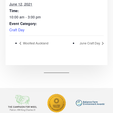
June 12, 2021
Time:
10:00 am - 3:00 pm
Event Category:
Craft Day
Woolfest Auckland
June Craft Day