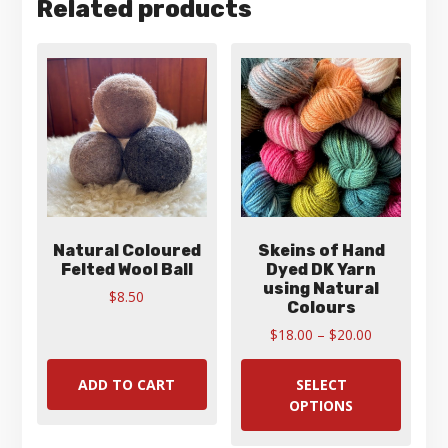
Related products
Natural Coloured
Skeins of Hand
Felted Wool Ball
Dyed DK Yarn
using Natural
$
8.50
Colours
Price
$
18.00
–
$
20.00
range:
This
$18.00
produ
ADD TO CART
SELECT
through
has
OPTIONS
$20.00
multip