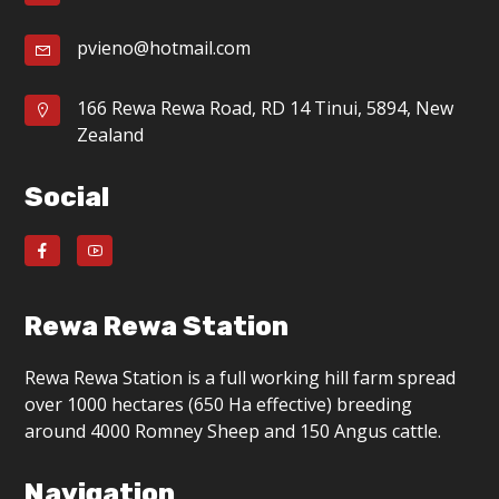
pvieno@hotmail.com
166 Rewa Rewa Road, RD 14 Tinui, 5894, New
Zealand
Social
Rewa Rewa Station
Rewa Rewa Station is a full working hill farm spread
over 1000 hectares (650 Ha effective) breeding
around 4000 Romney Sheep and 150 Angus cattle.
Navigation