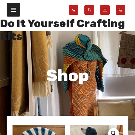
Skip
Skip
to
to
main
footer
Do It Yourself Crafting
content
Kits
Shop