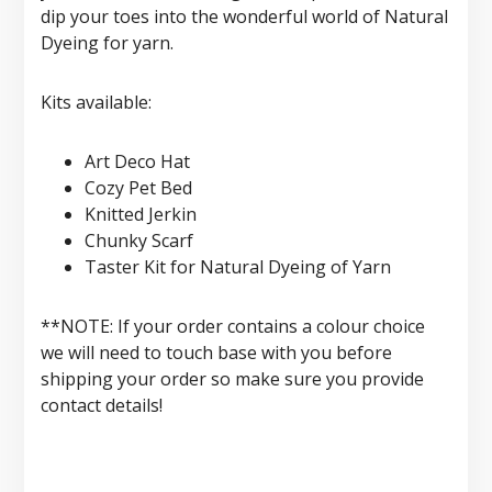
dip your toes into the wonderful world of Natural
Dyeing for yarn.
Kits available:
Art Deco Hat
Cozy Pet Bed
Knitted Jerkin
Chunky Scarf
Taster Kit for Natural Dyeing of Yarn
**NOTE: If your order contains a colour choice
we will need to touch base with you before
shipping your order so make sure you provide
contact details!