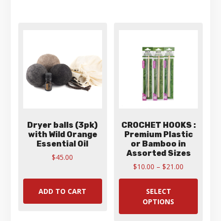
varian
The
optio
may
be
chose
on
the
produ
page
Dryer balls (3pk)
CROCHET HOOKS :
with Wild Orange
Premium Plastic
Essential Oil
or Bamboo in
Assorted Sizes
$
45.00
Price
$
10.00
–
$
21.00
range:
This
$10.00
produ
ADD TO CART
SELECT
through
has
OPTIONS
$21.00
multip