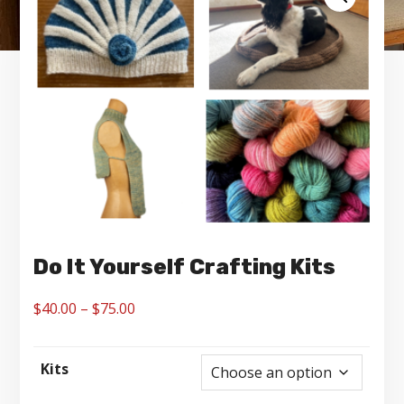
Do It Yourself Crafting Kits
Price
$
40.00
–
$
75.00
range:
$40.00
Kits
through
$75.00