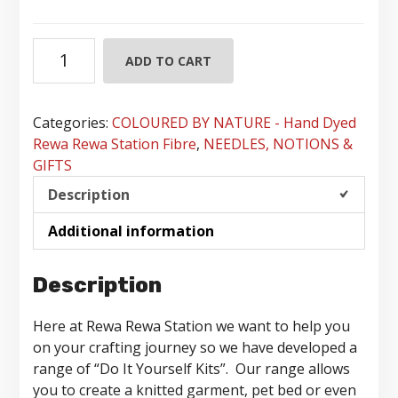
Do
ADD TO CART
It
Yourself
Crafting
Categories:
COLOURED BY NATURE - Hand Dyed
Kits
Rewa Rewa Station Fibre
,
NEEDLES, NOTIONS &
quantity
GIFTS
Description
Additional information
Description
Here at Rewa Rewa Station we want to help you
on your crafting journey so we have developed a
range of “Do It Yourself Kits”. Our range allows
you to create a knitted garment, pet bed or even