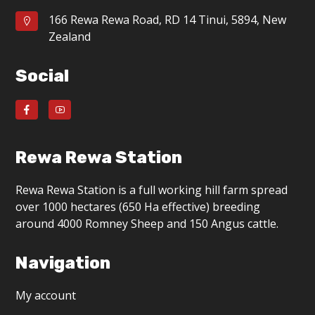
166 Rewa Rewa Road, RD 14 Tinui, 5894, New
Zealand
Social
Rewa Rewa Station
Rewa Rewa Station is a full working hill farm spread
over 1000 hectares (650 Ha effective) breeding
around 4000 Romney Sheep and 150 Angus cattle.
Navigation
My account