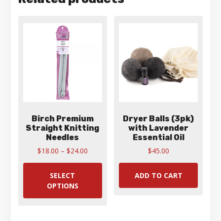
Birch Premium
Dryer Balls (3pk)
Straight Knitting
with Lavender
Needles
Essential Oil
Price
$
18.00
–
$
24.00
$
45.00
range:
This
$18.00
product
SELECT
ADD TO CART
through
has
OPTIONS
$24.00
multiple
variants.
The