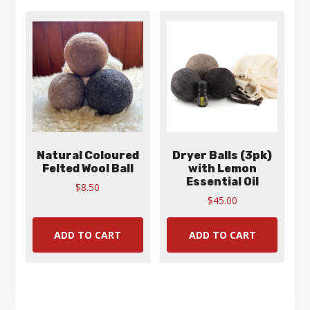
options
may
be
chosen
on
the
product
page
Natural Coloured
Dryer Balls (3pk)
Felted Wool Ball
with Lemon
Essential Oil
$
8.50
$
45.00
ADD TO CART
ADD TO CART