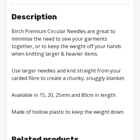
Description
Birch Premium Circular Needles are great to
minimise the need to sew your garments
together, or to keep the weight off your hands
when knitting larger & heavier items.
Use larger needles and knit straight from your
carded fibre to create a chunky, snuggly blanket.
Available in 15, 20, 25mm and 80cm in length.
Made of hollow plastic to keep the weight down.
Related products