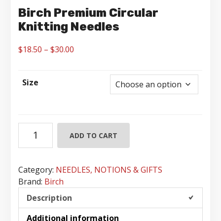
Birch Premium Circular
Knitting Needles
Price
$
18.50
–
$
30.00
range:
$18.50
Size
through
$30.00
Birch
ADD TO CART
Premium
Circular
Knitting
Category:
NEEDLES, NOTIONS & GIFTS
Needles
Brand:
Birch
quantity
Description
Additional information