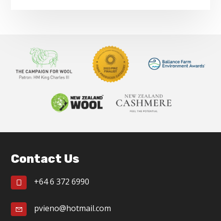
Footer
Contact Us
+64 6 372 6990
pvieno@hotmail.com