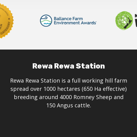
on
the
product
page
Rewa Rewa Station
Rewa Rewa Station is a full working hill farm
spread over 1000 hectares (650 Ha effective)
breeding around 4000 Romney Sheep and
150 Angus cattle.