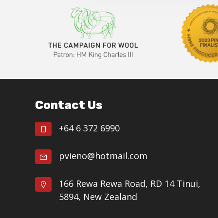
Footer
Contact Us
+64 6 372 6990
pvieno@hotmail.com
166 Rewa Rewa Road, RD 14 Tinui,
5894, New Zealand