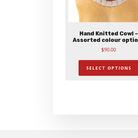
Hand Knitted Cowl 
Assorted colour opti
$
90.00
SELECT OPTIONS