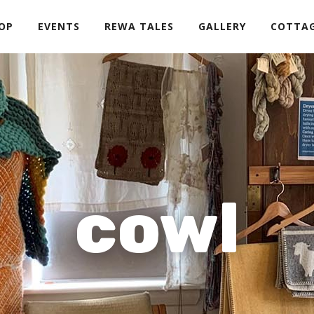
OP
EVENTS
REWA TALES
GALLERY
COTTA
cowl