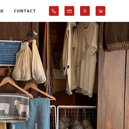
GE
CONTACT