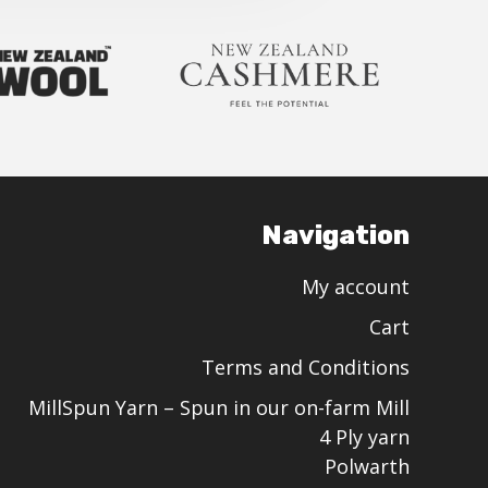
Navigation
My account
Cart
Terms and Conditions
MillSpun Yarn – Spun in our on-farm Mill
4 Ply yarn
Polwarth