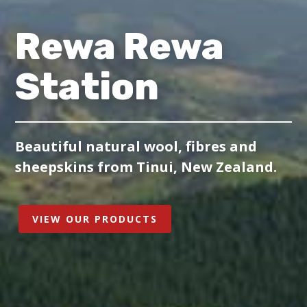
Rewa Rewa
Station
Beautiful natural wool, fibres and
sheepskins from Tinui, New Zealand.
VIEW OUR PRODUCTS