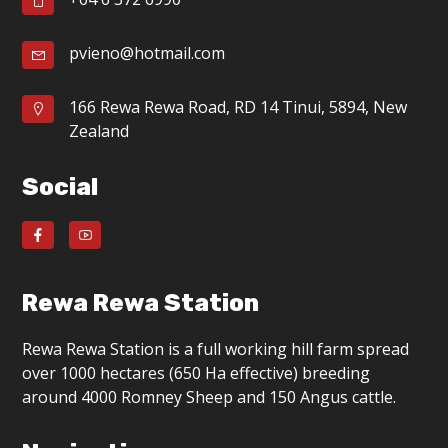
g
a
pvieno@hotmail.com
t
166 Rewa Rewa Road, RD 14 Tinui, 5894, New
i
Zealand
o
Social
n
Rewa Rewa Station
Rewa Rewa Station is a full working hill farm spread
over 1000 hectares (650 Ha effective) breeding
around 4000 Romney Sheep and 150 Angus cattle.