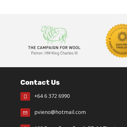
N
b
y
a
K
v
e
i
y
w
g
o
a
r
d
t
.
Footer
i
Contact Us
o
n
+64 6 372 6990
pvieno@hotmail.com