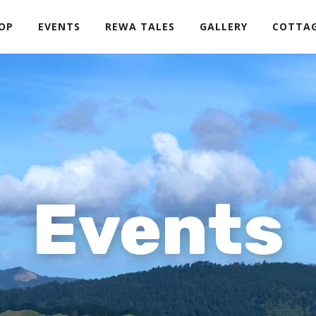
OP
EVENTS
REWA TALES
GALLERY
COTTA