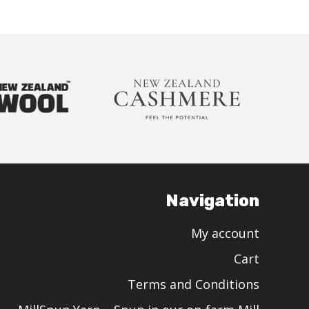
Navigation
My account
Cart
Terms and Conditions