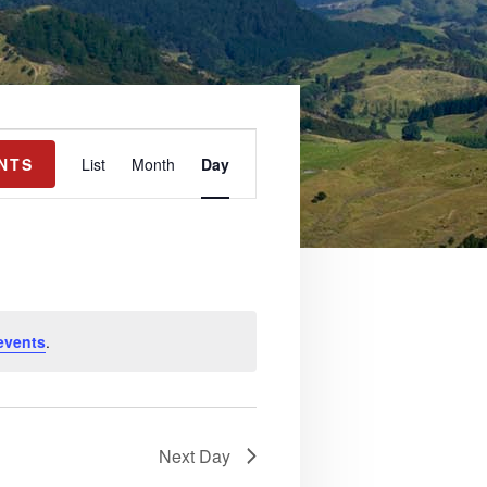
E
NTS
List
Month
Day
v
e
n
t
V
events
.
i
e
w
Next Day