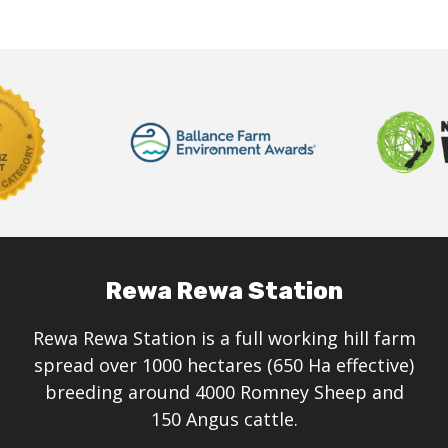
Rewa Rewa Station
Rewa Rewa Station is a full working hill farm
spread over 1000 hectares (650 Ha effective)
breeding around 4000 Romney Sheep and
150 Angus cattle.