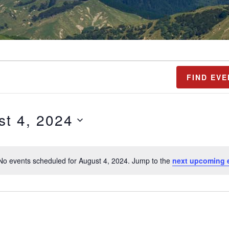
FIND EVE
st 4, 2024
No events scheduled for August 4, 2024. Jump to the
next upcoming 
N
o
t
i
c
e