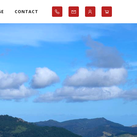
GE
CONTACT