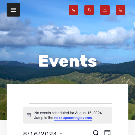
Skip
Skip
to
to
main
footer
content
Events
No events scheduled for August 16, 2024.
N
Jump to the
next upcoming events
.
for
o
t
8/16/2024
E
E
i
S