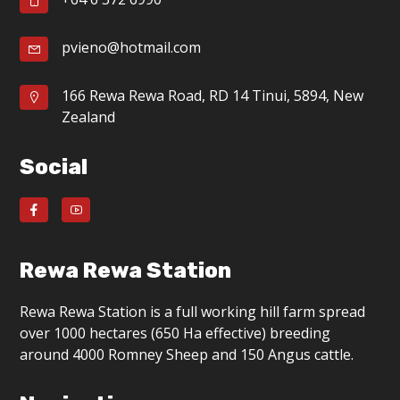
g
a
pvieno@hotmail.com
t
166 Rewa Rewa Road, RD 14 Tinui, 5894, New
i
Zealand
o
Social
n
Rewa Rewa Station
Rewa Rewa Station is a full working hill farm spread
over 1000 hectares (650 Ha effective) breeding
around 4000 Romney Sheep and 150 Angus cattle.