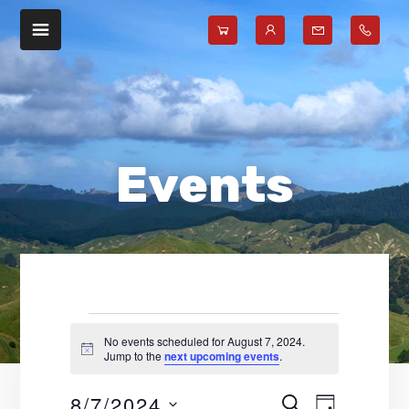
Skip
Skip
to
to
main
footer
content
Events
No events scheduled for August 7, 2024.
N
Jump to the
next upcoming events
.
for
o
t
8/7/2024
E
E
i
S