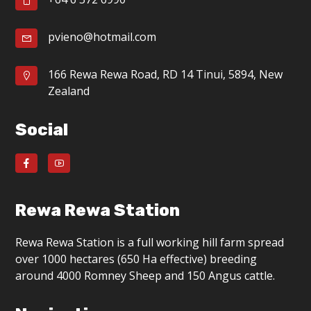
g
a
pvieno@hotmail.com
t
166 Rewa Rewa Road, RD 14 Tinui, 5894, New
i
Zealand
o
Social
n
Rewa Rewa Station
Rewa Rewa Station is a full working hill farm spread
over 1000 hectares (650 Ha effective) breeding
around 4000 Romney Sheep and 150 Angus cattle.